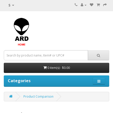
$
0 item(s) - $0.00
Categories
Product Comparison