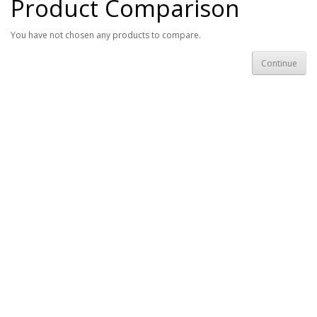
Product Comparison
You have not chosen any products to compare.
Continue