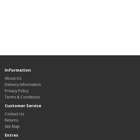
Information
About Us
Delivery Information
Privacy Policy
Terms & Conditions
Customer Service
Contact Us
Returns
Site Map
Extras