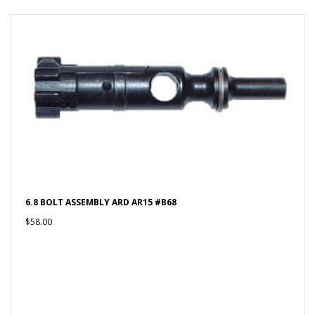
6.8 BOLT ASSEMBLY ARD AR15 #B68
$58.00