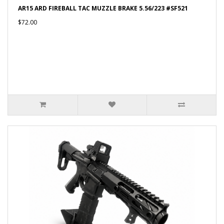
AR15 ARD FIREBALL TAC MUZZLE BRAKE 5.56/223 #SF521
$72.00