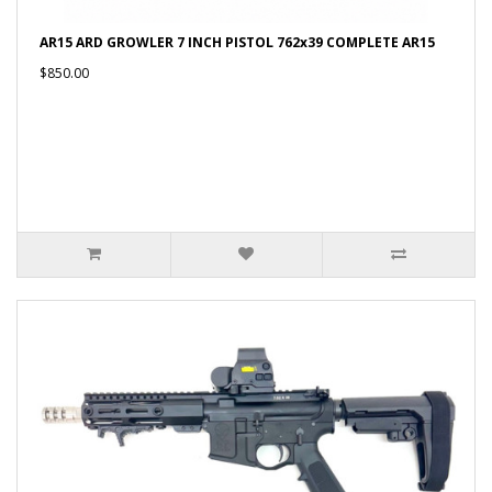
AR15 ARD GROWLER 7 INCH PISTOL 762x39 COMPLETE AR15
$850.00