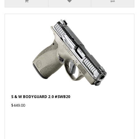
S & W BODYGUARD 2.0 #SWB20
$449.00