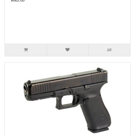
$665.00