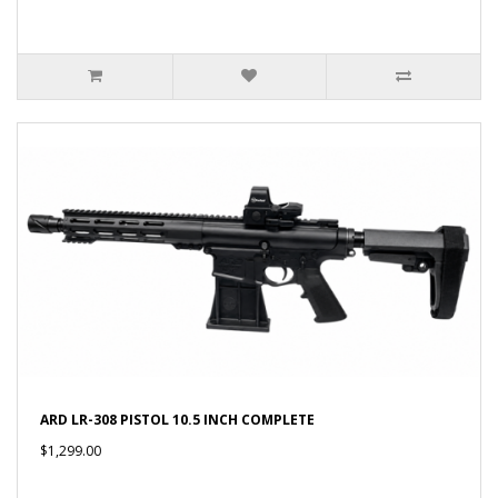
ARD LR-308 PISTOL 10.5 INCH COMPLETE
$1,299.00