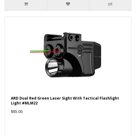
ARD Dual Red Green Laser Sight With Tactical Flashlight
Light #MLM22
$85.00