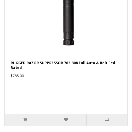
RUGGED RAZOR SUPPRESSOR 762-308 Full Auto & Belt Fed
Rated
$785.00