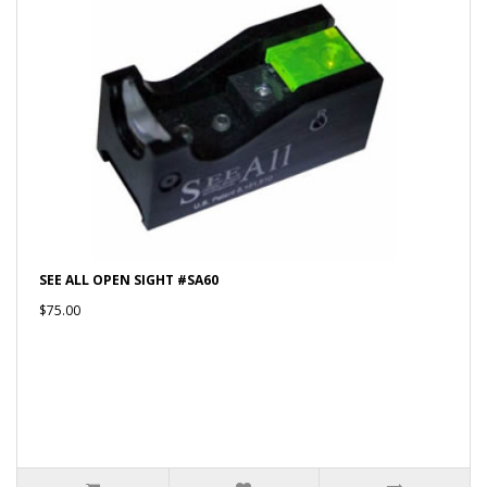
SEE ALL OPEN SIGHT #SA60
$75.00