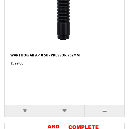
WARTHOG AB A-10 SUPPRESSOR 762MM
$599.00