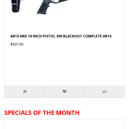
AR15 ARD 10 INCH PISTOL 300 BLACKOUT COMPLETE AR15
$825.00
SPECIALS OF THE MONTH