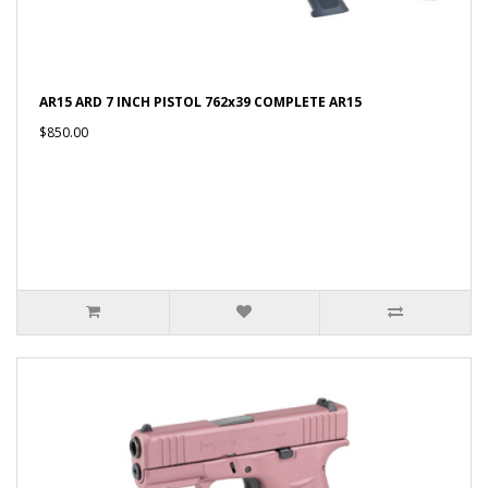
AR15 ARD 7 INCH PISTOL 762x39 COMPLETE AR15
$850.00