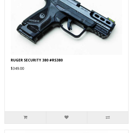
RUGER SECURITY 380 #RS380
$349.00