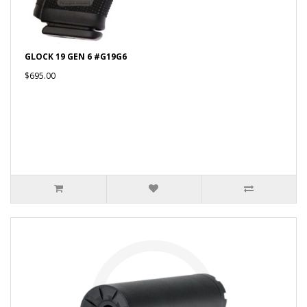
GLOCK 19 GEN 6 #G19G6
$695.00