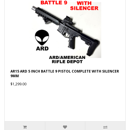
AR15 ARD 5 INCH BATTLE 9 PISTOL COMPLETE WITH SILENCER
9MM
$1,299.00