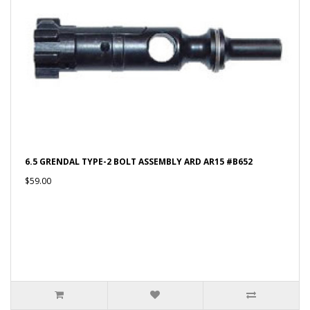
6.5 GRENDAL TYPE-2 BOLT ASSEMBLY ARD AR15 #B652
$59.00