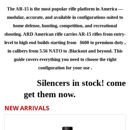
The AR-15 is the most popular rifle platform in America —
modular, accurate, and available in configurations suited to
home defense, hunting, competition, and recreational
shooting. ARD American rifle carries AR-15 rifles from entry-
level to high end builds starting from $600 to premium duty ,
in calibers from 5.56 NATO to .
Blackout and beyond. This
guide covers everything you need to choose the right
configuration for your use .
Silencers in stock!
come
get them now.
NEW ARRIVALS