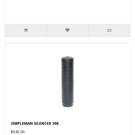
SIMPLEMAN SILENCER 308
$545.00