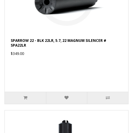
SPARROW 22 - BLK 22LR, 5.7, 22 MAGNUM SILENCER #
SPA22LR
$349.00