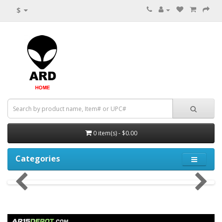
$
0 item(s) - $0.00
Categories