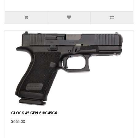
GLOCK 45 GEN 6 #G45G6
$665.00