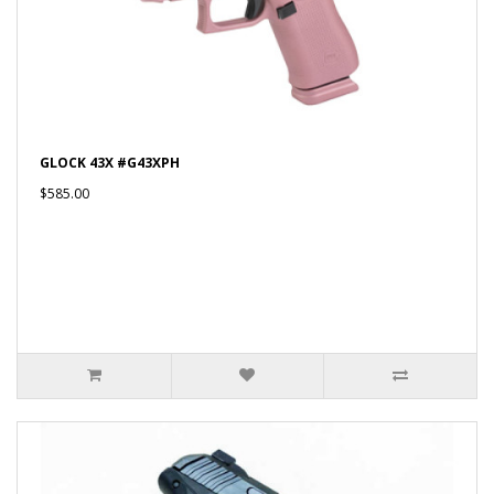
GLOCK 43X #G43XPH
$585.00