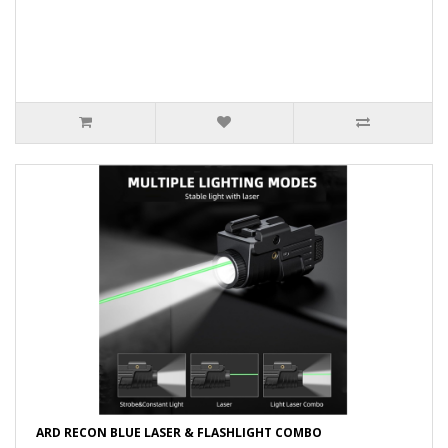
ARD RECON BLUE LASER & FLASHLIGHT COMBO