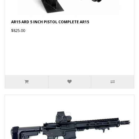
AR15 ARD 5 INCH PISTOL COMPLETE AR15
$825.00