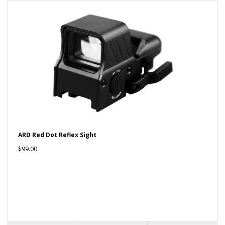
ARD Red Dot Reflex Sight
$99.00