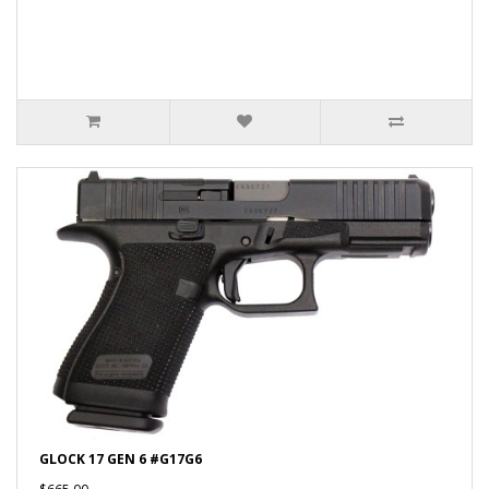
GLOCK 17 GEN 6 #G17G6