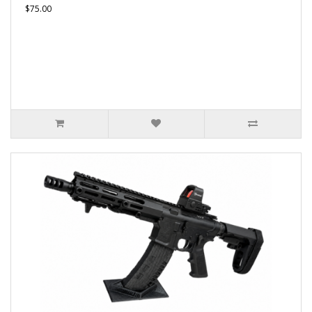
$75.00