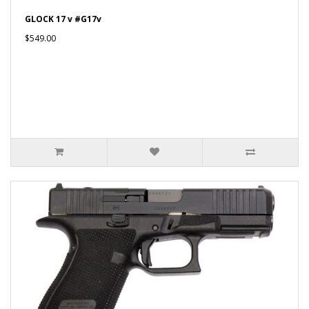
GLOCK 17 v #G17v
$549.00