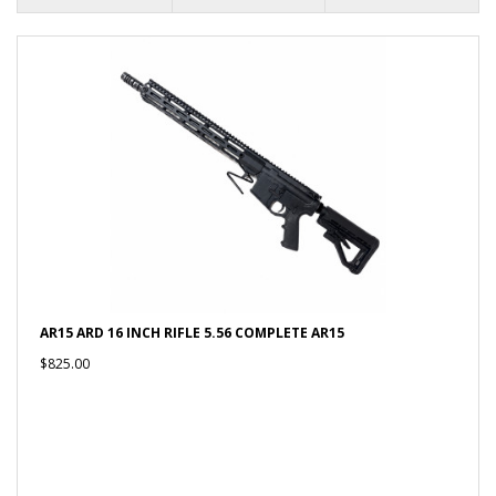
AR15 ARD 16 INCH RIFLE 5.56 COMPLETE AR15
$825.00