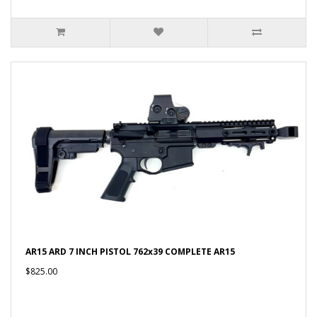
AR15 ARD 7 INCH PISTOL 762x39 COMPLETE AR15
$825.00