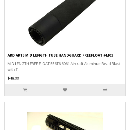
ARD AR15 MID LENGTH TUBE HANDGUARD FREEFLOAT #M03
MID LENGTH FREE FLOAT 556T6 6061 Aircraft AluminumBead Blast
with T..
$48.00