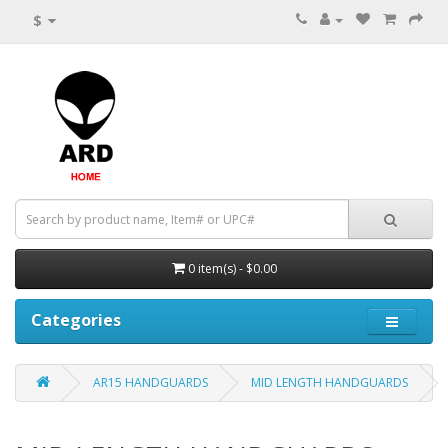
$
0 item(s) - $0.00
Categories
AR15 HANDGUARDS
MID LENGTH HANDGUARDS