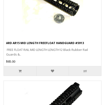
ARD AR15 MID LENGTH FREEFLOAT HANDGUARD #5913
FREE FLOAT RAIL MID LENGTH LENGTH12 Black Rubber Rail
Guards &..
$85.00