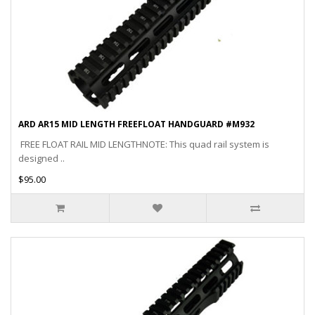
ARD AR15 MID LENGTH FREEFLOAT HANDGUARD #M932
FREE FLOAT RAIL MID LENGTHNOTE: This quad rail system is
designed ..
$95.00