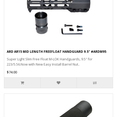
ARD AR15 MID LENGTH FREEFLOAT HANDGUARD 9.5" #ARDM95
Super Light Slim Free Float M-LOK Handguards, 9.5″ for
223/5.56.Now with New Easy Install Barrel Nut..
$74.00