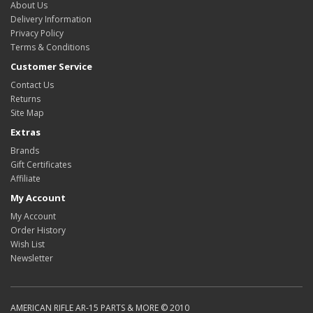
About Us
Delivery Information
Privacy Policy
Terms & Conditions
Customer Service
Contact Us
Returns
Site Map
Extras
Brands
Gift Certificates
Affiliate
My Account
My Account
Order History
Wish List
Newsletter
AMERICAN RIFLE AR-15 PARTS & MORE © 2010