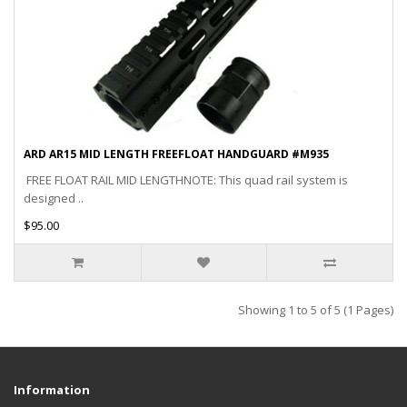
ARD AR15 MID LENGTH FREEFLOAT HANDGUARD #M935
FREE FLOAT RAIL MID LENGTHNOTE: This quad rail system is
designed ..
$95.00
Showing 1 to 5 of 5 (1 Pages)
Information