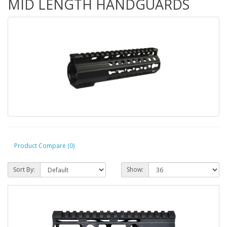
MID LENGTH HANDGUARDS
Product Compare (0)
Sort By:
Show: