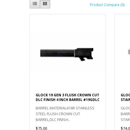
Product Compare (0)
GLOCK 19 GEN 3 FLUSH CROWN CUT
GLOC
DLC FINISH 4 INCH BARREL #19GDLC
STAI
BARREL MATERIAL416R STAINLESS
GLOC
STEEL FLUSH CROWN CUT
BARR
BARREL,DLC FINISH..
STAI
$75.00
$74.0