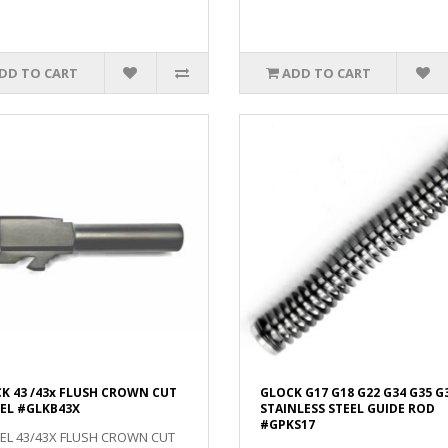
DD TO CART
ADD TO CART
K 43 /43x FLUSH CROWN CUT
GLOCK G17 G18 G22 G34 G35 G
EL #GLKB43X
STAINLESS STEEL GUIDE ROD
#GPKS17
EL 43/43X FLUSH CROWN CUT