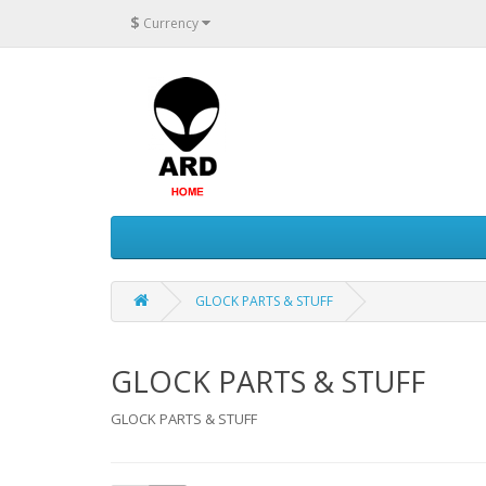
$
Currency
GLOCK PARTS & STUFF
GLOCK PARTS & STUFF
GLOCK PARTS & STUFF