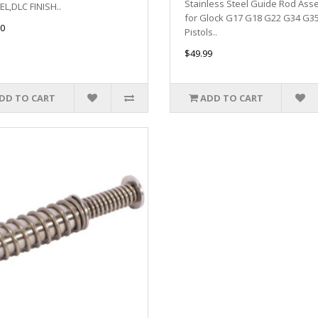
Stainless Steel Guide Rod Ass
L,DLC FINISH..
for Glock G17 G18 G22 G34 G3
0
Pistols..
$49.99
DD TO CART
ADD TO CART