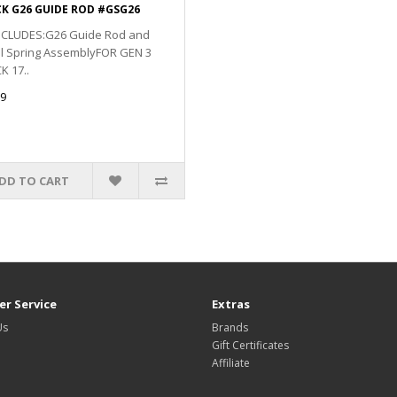
K G26 GUIDE ROD #GSG26
INCLUDES:G26 Guide Rod and
il Spring AssemblyFOR GEN 3
 17..
9
DD TO CART
r Service
Extras
Us
Brands
Gift Certificates
Affiliate