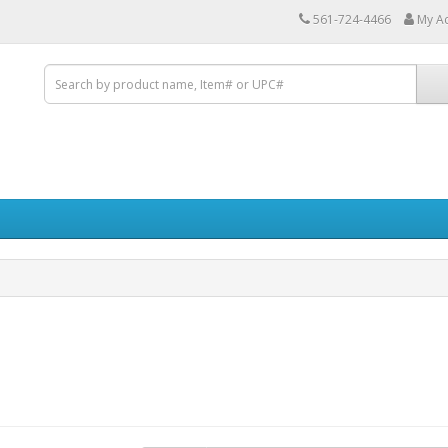
561-724-4466
My A