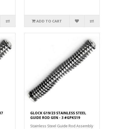
ADD TO CART
37
GLOCK G19/23 STAINLESS STEEL
GUIDE ROD GEN - 3 #GPKS19
Stainless Steel Guide Rod Assembly