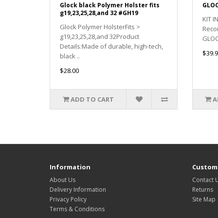
Glock black Polymer Holster fits
GLOC
g19,23,25,28,and 32 #GH19
KIT 
Glock Polymer HolsterFits >
Reco
g19,23,25,28,and 32Product
GLOCK
Details:Made of durable, high-tech,
$39.9
black ..
$28.00
ADD TO CART
A
Information
Custome
About Us
Contact 
Delivery Information
Returns
Privacy Policy
Site Map
Terms & Conditions