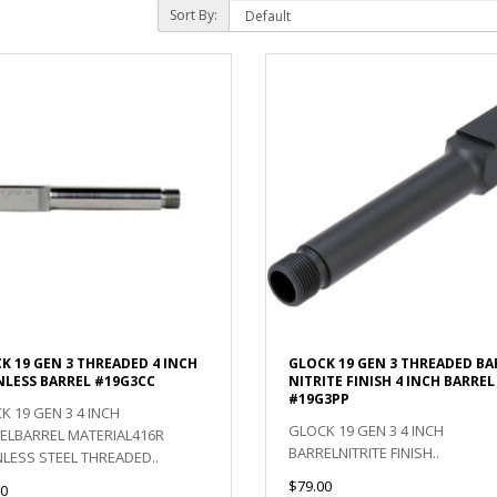
Sort By:
K 19 GEN 3 THREADED 4 INCH
GLOCK 19 GEN 3 THREADED BA
NLESS BARREL #19G3CC
NITRITE FINISH 4 INCH BARREL
#19G3PP
K 19 GEN 3 4 INCH
GLOCK 19 GEN 3 4 INCH
ELBARREL MATERIAL416R
BARRELNITRITE FINISH..
NLESS STEEL THREADED..
$79.00
0