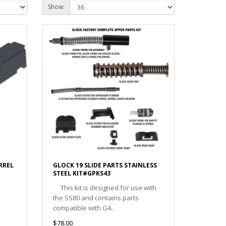
Show:
RREL
GLOCK 19 SLIDE PARTS STAINLESS
STEEL KIT#GPKS43
This kit is designed for use with
the SS80 and contains parts
compatible with G4..
$78.00