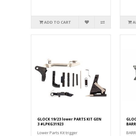
ADD TO CART
A
GLOCK 19/23 lower PARTS KIT GEN
GLOC
3 #LPKG31923
BARR
Lower Parts Kit trigger
BARR