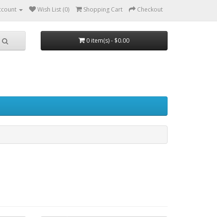
ccount
Wish List (0)
Shopping Cart
Checkout
0 item(s) - $0.00