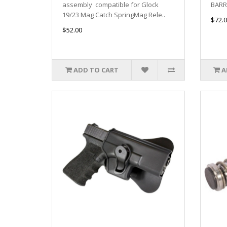
assembly compatible for Glock
BARRE
19/23 Mag Catch SpringMag Rele..
$72.0
$52.00
ADD TO CART
A