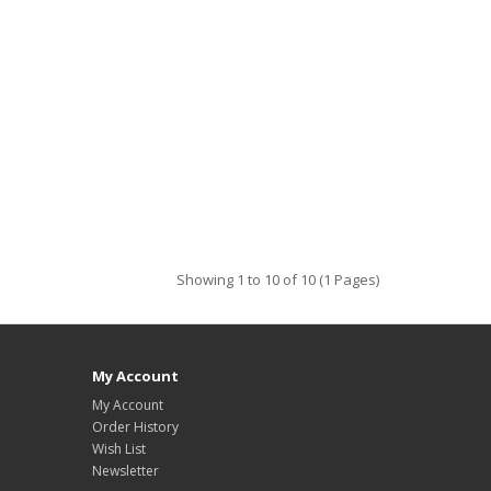
Showing 1 to 10 of 10 (1 Pages)
My Account
My Account
Order History
Wish List
Newsletter