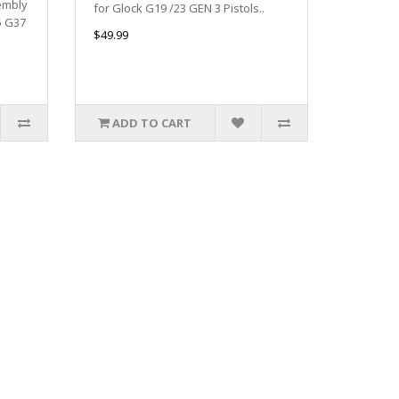
embly
for Glock G19 /23 GEN 3 Pistols..
5 G37
$49.99
ADD TO CART