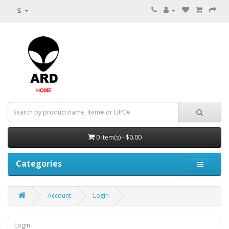
$
0 item(s) - $0.00
Categories
Account
Login
Login