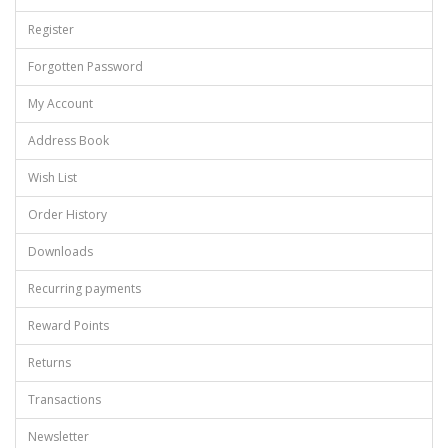
Register
Forgotten Password
My Account
Address Book
Wish List
Order History
Downloads
Recurring payments
Reward Points
Returns
Transactions
Newsletter