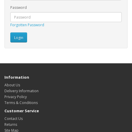
Password
Forgotten Password
Information
About Us
Delivery Information
Privacy Policy
Terms & Conditions
Customer Service
Contact Us
Returns
Site Map