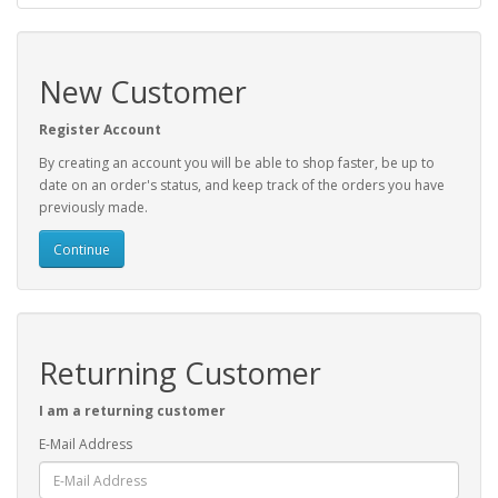
New Customer
Register Account
By creating an account you will be able to shop faster, be up to
date on an order's status, and keep track of the orders you have
previously made.
Continue
Returning Customer
I am a returning customer
E-Mail Address