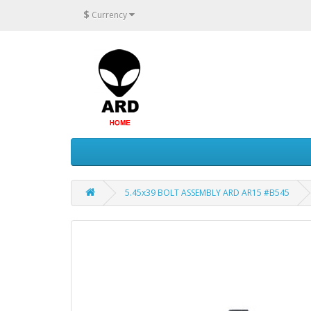
$
Currency
5.45x39 BOLT ASSEMBLY ARD AR15 #B545