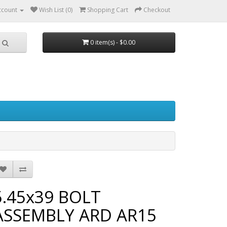
ccount
Wish List (0)
Shopping Cart
Checkout
0 item(s) - $0.00
5.45x39 BOLT
ASSEMBLY ARD AR15