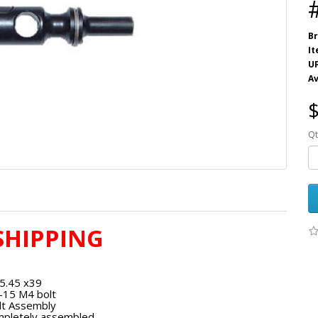
Br
I
U
Av
$
Qt
SHIPPING
5.45 x39
-15 M4 bolt
lt Assembly
pletely assembled