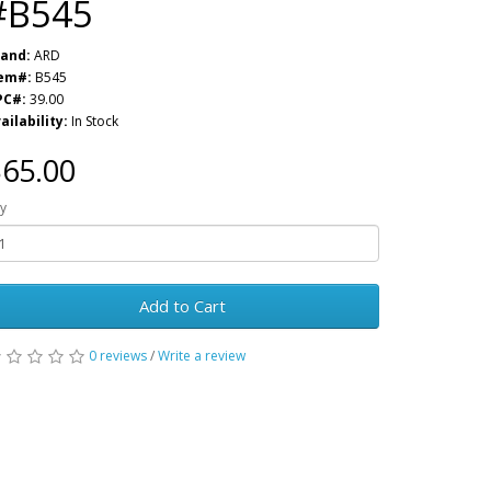
#B545
and:
ARD
tem#:
B545
PC#:
39.00
ailability:
In Stock
65.00
y
Add to Cart
0 reviews
/
Write a review