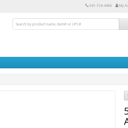
561-724-4466
My A