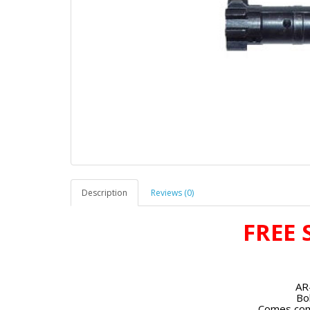
Description
Reviews (0)
FREE 
AR
Bo
Comes com