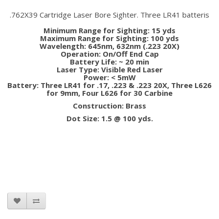
.762X39 Cartridge Laser Bore Sighter. Three LR41 batteris
Minimum Range for Sighting: 15 yds
Maximum Range for Sighting: 100 yds
Wavelength: 645nm, 632nm (.223 20X)
Operation: On/Off End Cap
Battery Life: ~ 20 min
Laser Type: Visible Red Laser
Power: < 5mW
Battery: Three LR41 for .17, .223 & .223 20X, Three L626
for 9mm, Four L626 for 30 Carbine
Construction: Brass
Dot Size: 1.5 @ 100 yds.