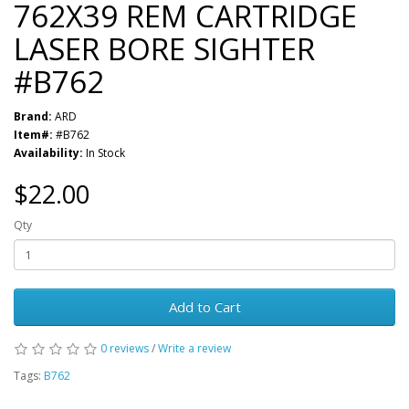
762X39 REM CARTRIDGE
LASER BORE SIGHTER
#B762
Brand:
ARD
Item#:
#B762
Availability:
In Stock
$22.00
Qty
Add to Cart
0 reviews
/
Write a review
Tags:
B762