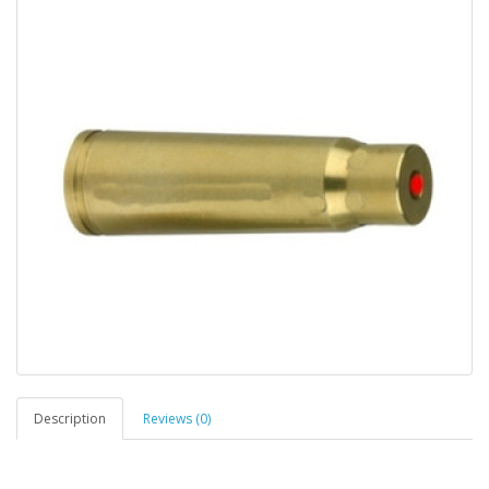
Description
Reviews (0)