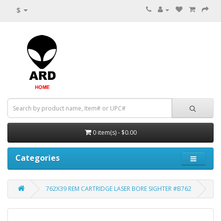
$
0 item(s) - $0.00
Categories
762X39 REM CARTRIDGE LASER BORE SIGHTER #B762