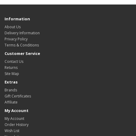
Information
About Us
Delivery Information
Privacy Policy
Terms & Conditions
Customer Service
Contact Us
Returns
Site Map
Extras
Brands
Gift Certificates
Affiliate
My Account
My Account
Order History
Wish List