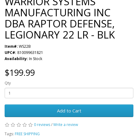
WARRIOR SYSTEMS
MANUFACTURING INC
DBA RAPTOR DEFENSE,
LEGIONARY 22 LR - BLK
Item#:
WS22B
UPC#:
810099631821
Availability:
In Stock
$199.99
Qty
Add to Cart
0 reviews
/
Write a review
Tags:
FREE SHIPPING