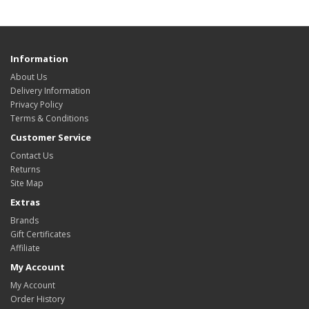
Information
About Us
Delivery Information
Privacy Policy
Terms & Conditions
Customer Service
Contact Us
Returns
Site Map
Extras
Brands
Gift Certificates
Affiliate
My Account
My Account
Order History