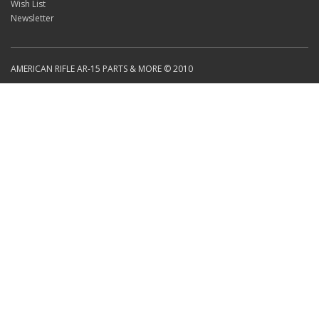
Wish List
Newsletter
AMERICAN RIFLE AR-15 PARTS & MORE © 2010