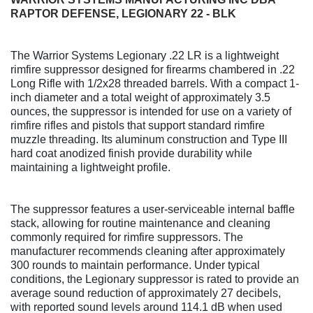
RAPTOR DEFENSE, LEGIONARY 22 - BLK
The Warrior Systems Legionary .22 LR is a lightweight
rimfire suppressor designed for firearms chambered in .22
Long Rifle with 1/2x28 threaded barrels. With a compact 1-
inch diameter and a total weight of approximately 3.5
ounces, the suppressor is intended for use on a variety of
rimfire rifles and pistols that support standard rimfire
muzzle threading. Its aluminum construction and Type III
hard coat anodized finish provide durability while
maintaining a lightweight profile.
The suppressor features a user-serviceable internal baffle
stack, allowing for routine maintenance and cleaning
commonly required for rimfire suppressors. The
manufacturer recommends cleaning after approximately
300 rounds to maintain performance. Under typical
conditions, the Legionary suppressor is rated to provide an
average sound reduction of approximately 27 decibels,
with reported sound levels around 114.1 dB when used