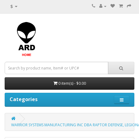
$
0 item(s) - $0.00
Categories
WARRIOR SYSTEMS MANUFACTURING INC DBA RAPTOR DEFENSE, LEGIONAR