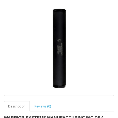
Description
Reviews (0)
WARRIOR SYSTEMS MANUFACTURING INC DBA