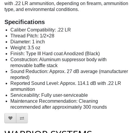
with .22 LR ammunition, depending on firearm, ammunition
type, and environmental conditions.
Specifications
Caliber Compatibility: .22 LR
Thread Pitch: 1/2×28
Diameter: 1 inch
Weight: 3.5 oz
Finish: Type III Hard coat Anodized (Black)
Construction: Aluminum suppressor body with
removable baffle stack
Sound Reduction: Approx. 27 dB average (manufacturer
reported)
Reported Sound Level: Approx. 114.1 dB with .22 LR
ammunition
Serviceability: Fully user-serviceable
Maintenance Recommendation: Cleaning
recommended after approximately 300 rounds