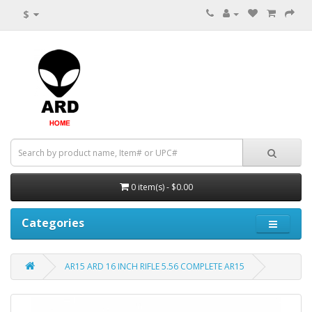
$
0 item(s) - $0.00
Categories
AR15 ARD 16 INCH RIFLE 5.56 COMPLETE AR15