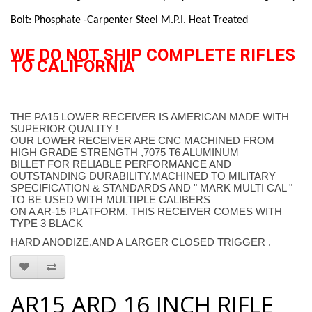
Bolt: Phosphate -Carpenter Steel M.P.I. Heat Treated
WE DO NOT SHIP COMPLETE RIFLES
TO CALIFORNIA
THE PA15 LOWER RECEIVER IS AMERICAN MADE WITH
SUPERIOR QUALITY !
OUR LOWER RECEIVER ARE CNC MACHINED FROM
HIGH GRADE STRENGTH ,7075 T6 ALUMINUM
BILLET FOR RELIABLE PERFORMANCE AND
OUTSTANDING DURABILITY.MACHINED TO MILITARY
SPECIFICATION & STANDARDS AND " MARK MULTI CAL "
TO BE USED WITH MULTIPLE CALIBERS
ON A AR-15 PLATFORM. THIS RECEIVER COMES WITH
TYPE 3 BLACK
HARD ANODIZE,AND A LARGER CLOSED TRIGGER .
AR15 ARD 16 INCH RIFLE