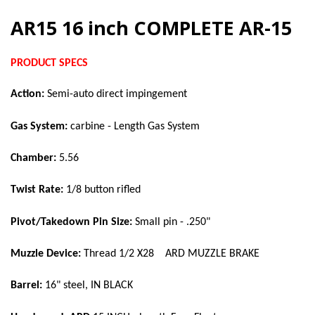
AR15 16 inch COMPLETE AR-15
PRODUCT SPECS
Action:
Semi-auto direct impingement
Gas System:
carbine - Length Gas System
Chamber:
5.56
Twist Rate:
1/8 button rifled
Pivot/Takedown Pin Size:
Small pin - .250"
Muzzle Device:
Thread 1/2 X28 ARD MUZZLE BRAKE
Barrel:
16" steel, IN BLACK