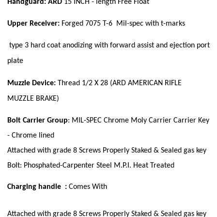
Handguard: ARD
15 INCH - length Free Float
Upper Receiver:
Forged 7075 T-6 Mil-spec with t-marks
type 3
hard coat anodizing with forward assist and ejection port
plate
Muzzle Device:
Thread 1/2 X 28 (ARD AMERICAN RIFLE
MUZZLE BRAKE)
Bolt Carrier Group
: MIL-SPEC Chrome Moly Carrier Carrier Key
- Chrome lined
Attached with grade 8 Screws Properly Staked & Sealed gas key
Bolt: Phosphated-Carpenter Steel M.P.I. Heat Treated
Charging handle :
Comes With
Attached with grade 8 Screws Properly Staked & Sealed gas key