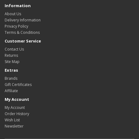
Information
About Us
Delivery Information
Privacy Policy
Terms & Conditions
Customer Service
Contact Us
Returns
Site Map
Extras
Brands
Gift Certificates
Affiliate
My Account
My Account
Order History
Wish List
Newsletter