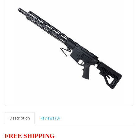
Description
Reviews (0)
FREE SHIPPING