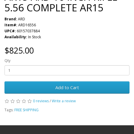
5.56 COMPLETE AR15
Brand:
ARD
Item#:
ARD16556
UPC#:
60157037884
Availability:
In Stock
$825.00
Qty
Add to Cart
0 reviews
/
Write a review
Tags:
FREE SHIPPING