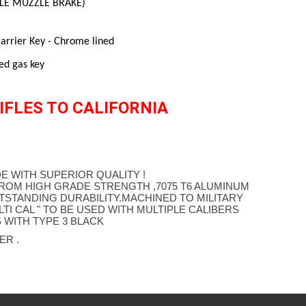
FLE MUZZLE BRAKE)
rrier Key - Chrome lined
ed gas key
IFLES TO CALIFORNIA
E WITH SUPERIOR QUALITY !
ROM HIGH GRADE STRENGTH ,7075 T6 ALUMINUM
TSTANDING DURABILITY.MACHINED TO MILITARY
TI CAL " TO BE USED WITH MULTIPLE CALIBERS
 WITH TYPE 3 BLACK
ER .