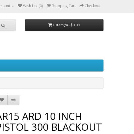
ccount
Wish List (0)
Shopping Cart
Checkout
0 item(s) - $0.00
AR15 ARD 10 INCH
PISTOL 300 BLACKOUT