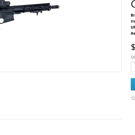
Br
I
U
Av
$
Qt