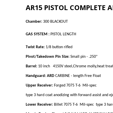
AR15 PISTOL COMPLETE A
Chamber:
300 BLACKOUT
GAS SYSTEM :
PISTOL LENGTH
Twist Rate:
1/8 button rifled
Pivot/Takedown Pin Size:
Small pin - .250"
Barrel:
10 inch 4150V steel,Chrome molly,heat treat
Handguard: ARD
CARBINE - length Free Float
Upper Receiver:
Forged 7075 T-6 Mil-spec
type 3
hard coat anodizing with forward assist and ej
Lower Receiver:
Billet 7075 T-6 Mil-spec
type 3
har