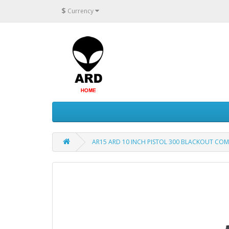
$
Currency
AR15 ARD 10 INCH PISTOL 300 BLACKOUT COM