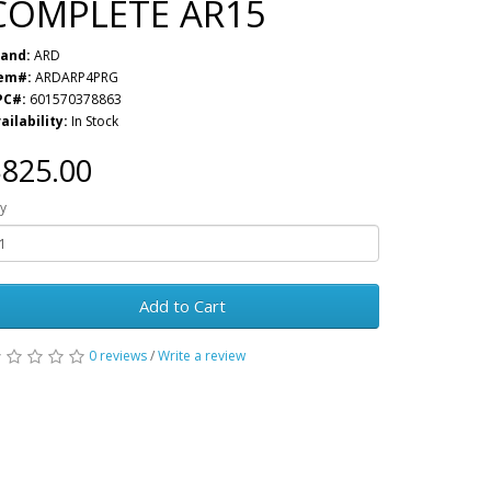
COMPLETE AR15
and:
ARD
tem#:
ARDARP4PRG
PC#:
601570378863
ailability:
In Stock
825.00
y
Add to Cart
0 reviews
/
Write a review