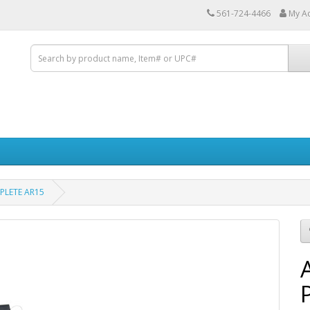
561-724-4466
My A
PLETE AR15