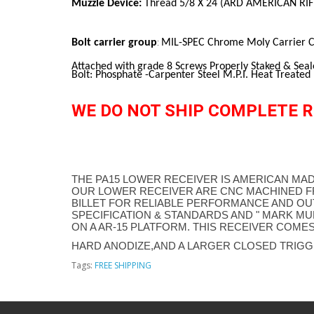
Muzzle Device:
Thread 5/8 X 24 (ARD AMERICAN RI
Bolt carrier group
MIL-SPEC Chrome Moly Carrier Ca
:
Attached with grade 8 Screws Properly Staked & Seal
Bolt: Phosphate -Carpenter Steel M.P.I. Heat Treated
WE DO NOT SHIP COMPLETE R
THE PA15 LOWER RECEIVER IS AMERICAN MAD
OUR LOWER RECEIVER ARE CNC MACHINED F
BILLET FOR RELIABLE PERFORMANCE AND OU
SPECIFICATION & STANDARDS AND " MARK MUL
ON A AR-15 PLATFORM. THIS RECEIVER COMES
HARD ANODIZE,AND A LARGER CLOSED TRIGG
Tags:
FREE SHIPPING