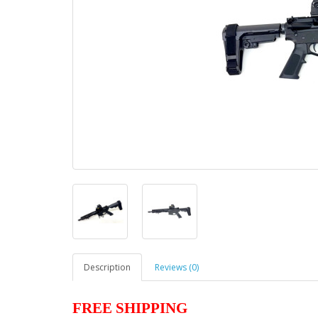
Description
Reviews (0)
FREE SHIPPING