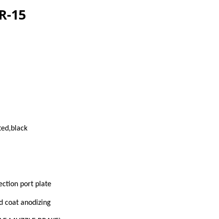
R-15
ed,black
ection port plate
d coat anodizing