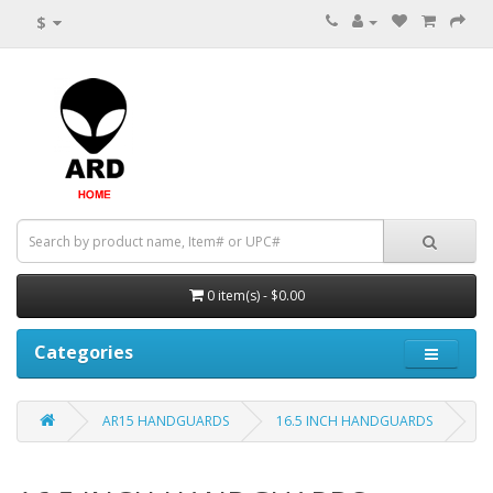
$
0 item(s) - $0.00
Categories
AR15 HANDGUARDS
16.5 INCH HANDGUARDS