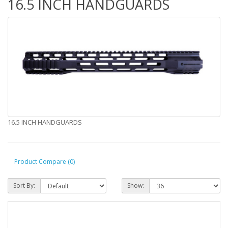
16.5 INCH HANDGUARDS
16.5 INCH HANDGUARDS
Product Compare (0)
Sort By:
Show: