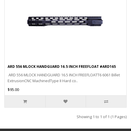
ARD 556 MLOCK HANDGUARD 16.5 INCH FREEFLOAT #ARD165
ARD 556 MLOCK HANDGUARD 16.5 INCH FREEFLOATT6 6061 Billet
ExtrusionCNC MachinedType II Hard co..
$95.00
Showing 1 to 1 of 1 (1 Pages)