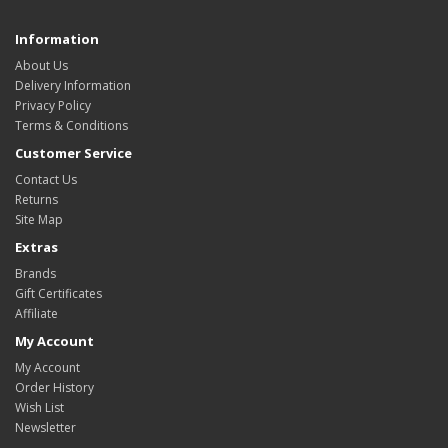
Information
About Us
Delivery Information
Privacy Policy
Terms & Conditions
Customer Service
Contact Us
Returns
Site Map
Extras
Brands
Gift Certificates
Affiliate
My Account
My Account
Order History
Wish List
Newsletter