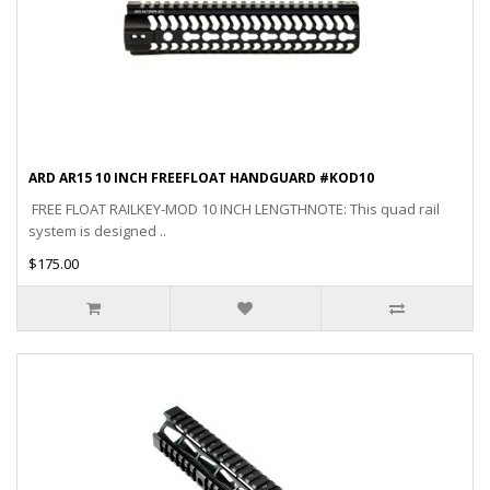
ARD AR15 10 INCH FREEFLOAT HANDGUARD #KOD10
FREE FLOAT RAILKEY-MOD 10 INCH LENGTHNOTE: This quad rail
system is designed ..
$175.00