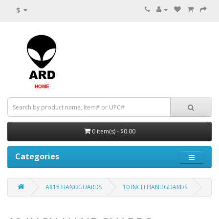
$
0 item(s) - $0.00
Categories
AR15 HANDGUARDS
10 INCH HANDGUARDS