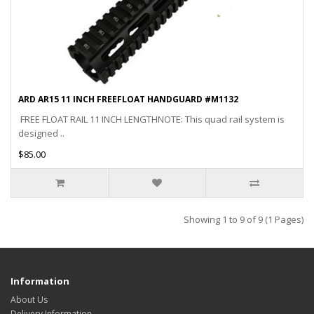
ARD AR15 11 INCH FREEFLOAT HANDGUARD #M1132
FREE FLOAT RAIL 11 INCH LENGTHNOTE: This quad rail system is
designed ..
$85.00
Showing 1 to 9 of 9 (1 Pages)
Information
About Us
Delivery Information