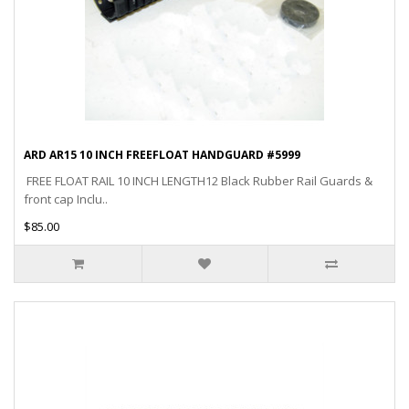
ARD AR15 10 INCH FREEFLOAT HANDGUARD #5999
FREE FLOAT RAIL 10 INCH LENGTH12 Black Rubber Rail Guards &
front cap Inclu..
$85.00