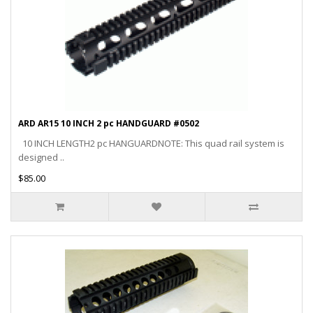
ARD AR15 10 INCH 2 pc HANDGUARD #0502
10 INCH LENGTH2 pc HANGUARDNOTE: This quad rail system is
designed ..
$85.00