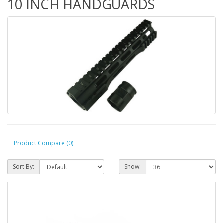
10 INCH HANDGUARDS
Product Compare (0)
Sort By:
Show: