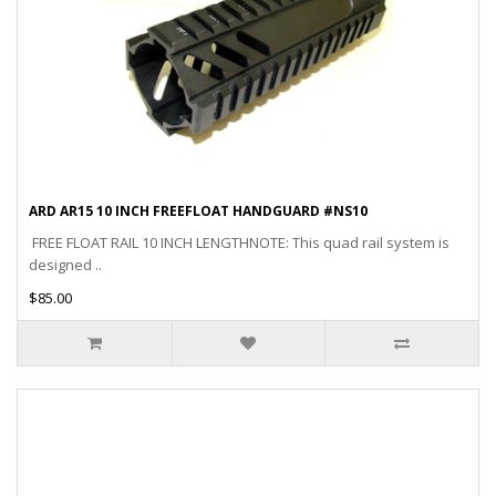
ARD AR15 10 INCH FREEFLOAT HANDGUARD #NS10
FREE FLOAT RAIL 10 INCH LENGTHNOTE: This quad rail system is
designed ..
$85.00