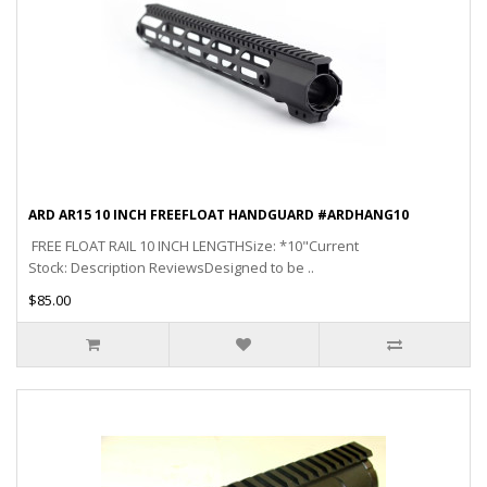
ARD AR15 10 INCH FREEFLOAT HANDGUARD #ARDHANG10
FREE FLOAT RAIL 10 INCH LENGTHSize: *10"Current
Stock: Description ReviewsDesigned to be ..
$85.00