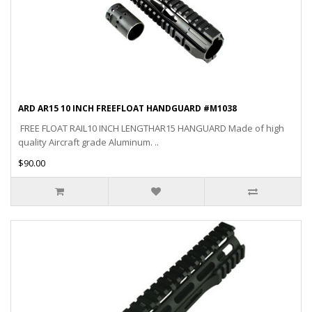
ARD AR15 10 INCH FREEFLOAT HANDGUARD #M1038
FREE FLOAT RAIL10 INCH LENGTHAR15 HANGUARD Made of high
quality Aircraft grade Aluminum. ..
$90.00