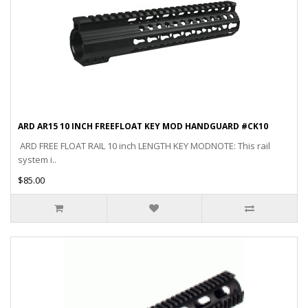
ARD AR15 10 INCH FREEFLOAT KEY MOD HANDGUARD #CK10
ARD FREE FLOAT RAIL 10 inch LENGTH KEY MODNOTE: This rail
system i..
$85.00