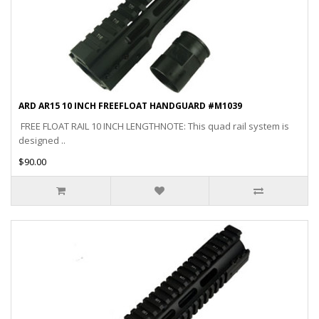
ARD AR15 10 INCH FREEFLOAT HANDGUARD #M1039
FREE FLOAT RAIL 10 INCH LENGTHNOTE: This quad rail system is
designed ..
$90.00