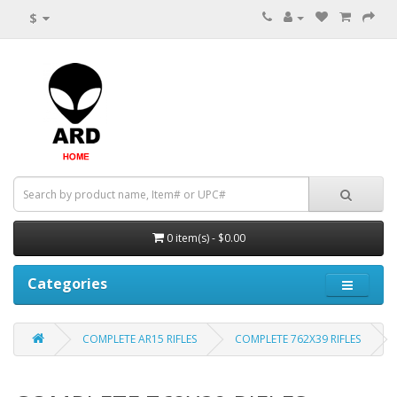
$
0 item(s) - $0.00
Categories
COMPLETE AR15 RIFLES
COMPLETE 762X39 RIFLES