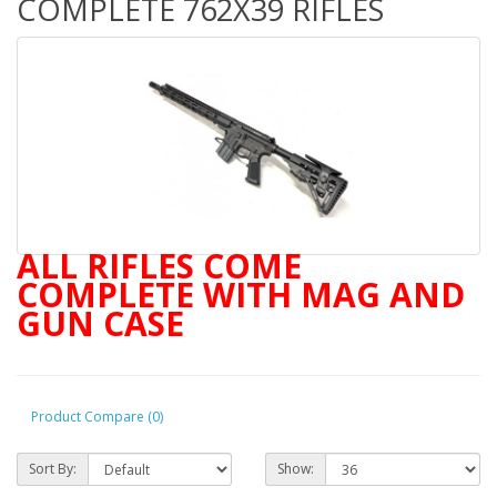
COMPLETE 762X39 RIFLES
ALL RIFLES COME
COMPLETE WITH MAG AND
GUN CASE
, and bui
Product Compare (0)
Sort By:
Show: