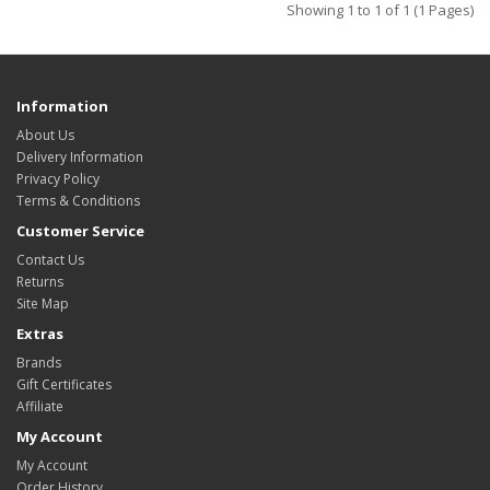
Showing 1 to 1 of 1 (1 Pages)
Information
About Us
Delivery Information
Privacy Policy
Terms & Conditions
Customer Service
Contact Us
Returns
Site Map
Extras
Brands
Gift Certificates
Affiliate
My Account
My Account
Order History