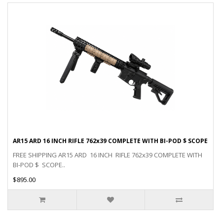
AR15 ARD 16 INCH RIFLE 762x39 COMPLETE WITH BI-POD $ SCOPE
FREE SHIPPING AR15 ARD 16 INCH RIFLE 762x39 COMPLETE WITH
BI-POD $ SCOPE..
$895.00