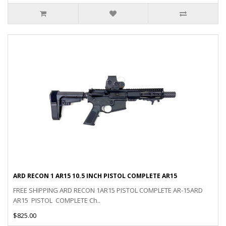
ARD RECON 1 AR15 10.5 INCH PISTOL COMPLETE AR15
FREE SHIPPING ARD RECON 1AR15 PISTOL COMPLETE AR-15ARD
AR15 PISTOL COMPLETE Ch..
$825.00