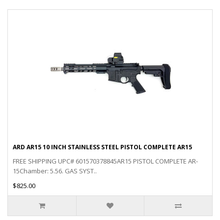
ARD AR15 10 INCH STAINLESS STEEL PISTOL COMPLETE AR15
FREE SHIPPING UPC# 601570378845AR15 PISTOL COMPLETE AR-
15Chamber: 5.56. GAS SYST..
$825.00