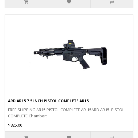
ARD AR15 7.5 INCH PISTOL COMPLETE AR15
FREE SHIPPING AR15 PISTOL COMPLETE AR-15ARD AR15 PISTOL
COMPLETE Chamber: ..
$825.00