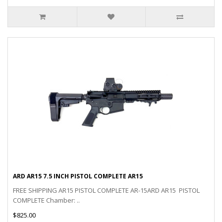
ARD AR15 7.5 INCH PISTOL COMPLETE AR15
FREE SHIPPING AR15 PISTOL COMPLETE AR-15ARD AR15 PISTOL
COMPLETE Chamber: ..
$825.00