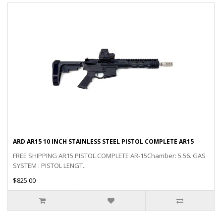
ARD AR15 10 INCH STAINLESS STEEL PISTOL COMPLETE AR15
FREE SHIPPING AR15 PISTOL COMPLETE AR-15Chamber: 5.56. GAS
SYSTEM : PISTOL LENGT..
$825.00