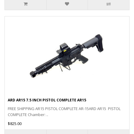
ARD AR15 7.5 INCH PISTOL COMPLETE AR15
FREE SHIPPING AR15 PISTOL COMPLETE AR-15ARD AR15 PISTOL
COMPLETE Chamber: ..
$825.00