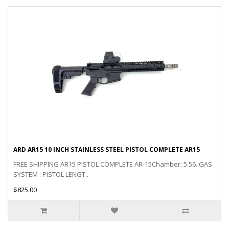
ARD AR15 10 INCH STAINLESS STEEL PISTOL COMPLETE AR15
FREE SHIPPING AR15 PISTOL COMPLETE AR-15Chamber: 5.56. GAS
SYSTEM : PISTOL LENGT..
$825.00