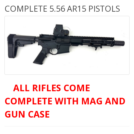
COMPLETE 5.56 AR15 PISTOLS
A
ALL RIFLES COME
COMPLETE WITH MAG AND
GUN CASE
OLS AT AMAZING PRICES