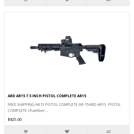
ARD AR15 7.5 INCH PISTOL COMPLETE AR15
FREE SHIPPING AR15 PISTOL COMPLETE AR-15ARD AR15 PISTOL
COMPLETE Chamber: ..
$825.00