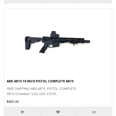
ARD AR15 10 INCH PISTOL COMPLETE AR15
FREE SHIPPING ARD AR15 PISTOL COMPLETE
AR15 Chamber: 5.56. GAS SYSTE..
$825.00