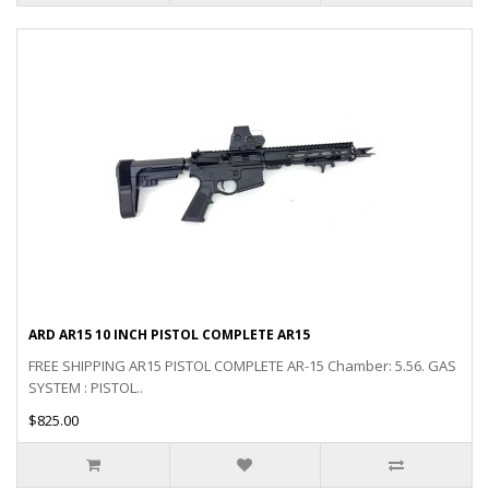
ARD AR15 10 INCH PISTOL COMPLETE AR15
FREE SHIPPING AR15 PISTOL COMPLETE AR-15 Chamber: 5.56. GAS
SYSTEM : PISTOL..
$825.00