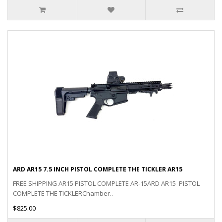
ARD AR15 7.5 INCH PISTOL COMPLETE THE TICKLER AR15
FREE SHIPPING AR15 PISTOL COMPLETE AR-15ARD AR15 PISTOL
COMPLETE THE TICKLERChamber..
$825.00