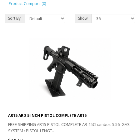
Product Compare (0)
Sort By:
Show:
AR15 ARD 5 INCH PISTOL COMPLETE AR15
FREE SHIPPING AR15 PISTOL COMPLETE AR-15Chamber: 5.56. GAS
SYSTEM : PISTOL LENGT..
$825.00