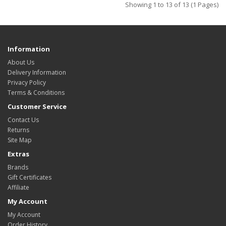
Showing 1 to 13 of 13 (1 Pages)
Information
About Us
Delivery Information
Privacy Policy
Terms & Conditions
Customer Service
Contact Us
Returns
Site Map
Extras
Brands
Gift Certificates
Affiliate
My Account
My Account
Order History