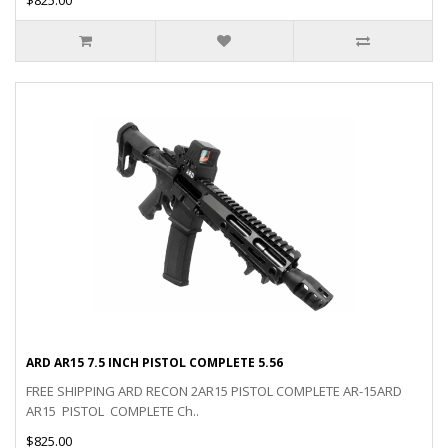
ARD AR15 7.5 INCH PISTOL COMPLETE 5.56
FREE SHIPPING ARD RECON 2AR15 PISTOL COMPLETE AR-15ARD
AR15 PISTOL COMPLETE Ch..
$825.00