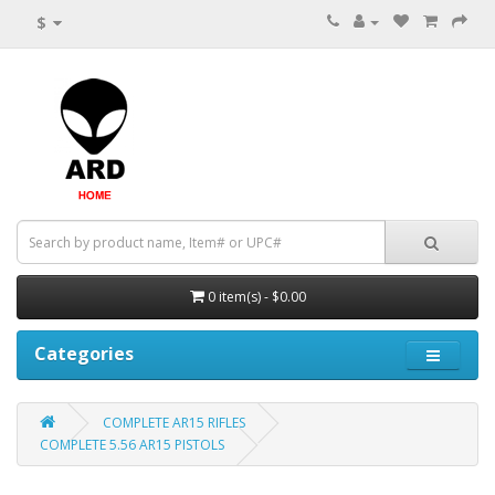
$
0 item(s) - $0.00
Categories
COMPLETE AR15 RIFLES
COMPLETE 5.56 AR15 PISTOLS