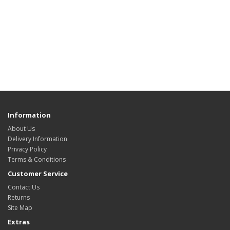
Information
About Us
Delivery Information
Privacy Policy
Terms & Conditions
Customer Service
Contact Us
Returns
Site Map
Extras