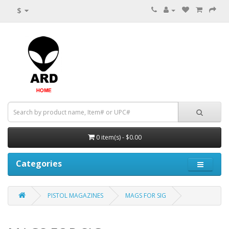
$
0 item(s) - $0.00
Categories
PISTOL MAGAZINES
MAGS FOR SIG