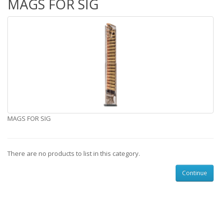
MAGS FOR SIG
MAGS FOR SIG
There are no products to list in this category.
Continue