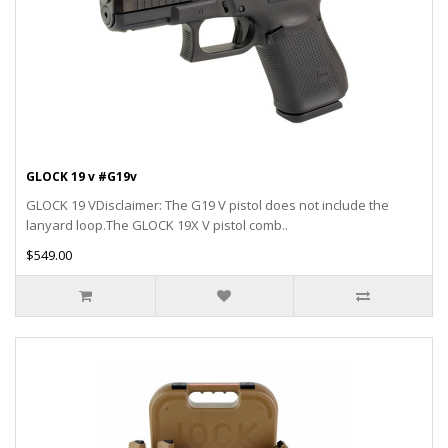
GLOCK 19 v #G19v
GLOCK 19 VDisclaimer: The G19 V pistol does not include the
lanyard loop.The GLOCK 19X V pistol comb..
$549.00