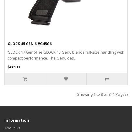
GLOCK 45 GEN 6 #G45G6
GLOCK 17 Gen6The GLOCK 45 Gen6 blends full-size handling with
compact performance. The Gen6 des..
$665.00
Showing 1 to 8 of 8 (1 Pages)
Information
About Us