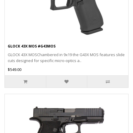
GLOCK 43X MOS #G43MOS
GLOCK 43X MOSChambered in 9x19 the G43X MOS features slide
cuts designed for specific micro-optics a..
$549.00