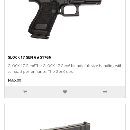
GLOCK 17 GEN 6 #G17G6
GLOCK 17 Gen6The GLOCK 17 Gen6 blends full-size handling with
compact performance. The Gen6 des..
$665.00