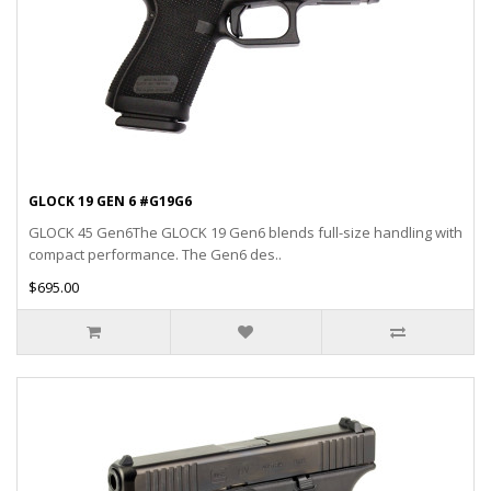
GLOCK 19 GEN 6 #G19G6
GLOCK 45 Gen6The GLOCK 19 Gen6 blends full-size handling with
compact performance. The Gen6 des..
$695.00