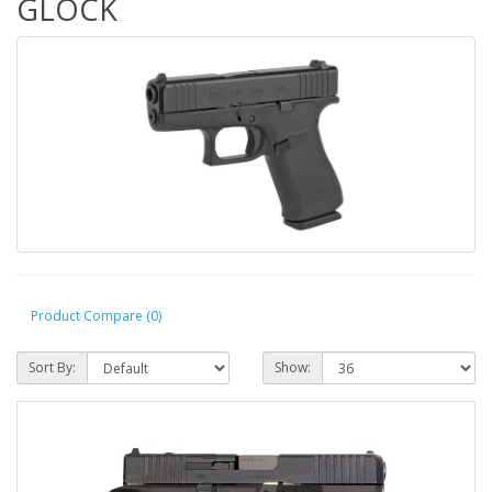
GLOCK
Product Compare (0)
Sort By:
Show: