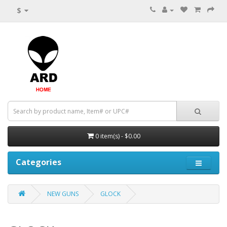
$
0 item(s) - $0.00
Categories
NEW GUNS
GLOCK