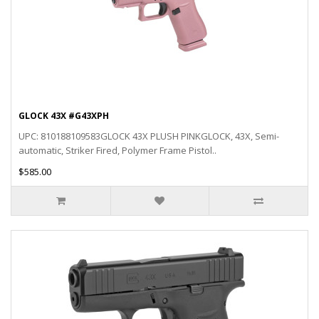
GLOCK 43X #G43XPH
UPC: 810188109583GLOCK 43X PLUSH PINKGLOCK, 43X, Semi-
automatic, Striker Fired, Polymer Frame Pistol..
$585.00