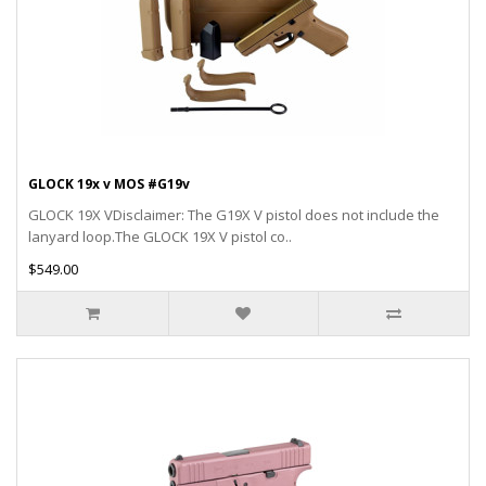
GLOCK 19x v MOS #G19v
GLOCK 19X VDisclaimer: The G19X V pistol does not include the
lanyard loop.The GLOCK 19X V pistol co..
$549.00