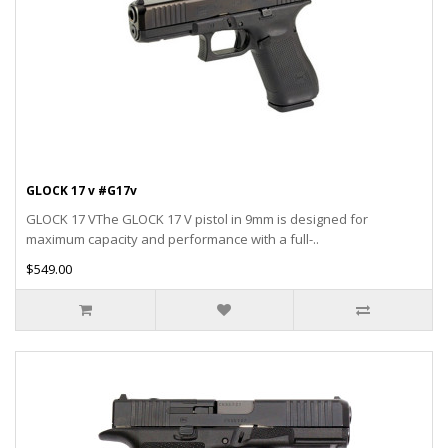
GLOCK 17 v #G17v
GLOCK 17 VThe GLOCK 17 V pistol in 9mm is designed for
maximum capacity and performance with a full-..
$549.00