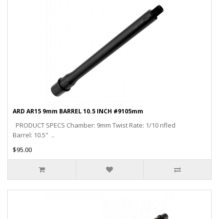
ARD AR15 9mm BARREL 10.5 INCH #9105mm
PRODUCT SPECS Chamber: 9mm Twist Rate: 1/10 rifled
Barrel: 10.5" ..
$95.00