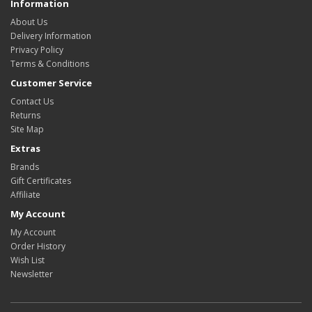
Information
About Us
Delivery Information
Privacy Policy
Terms & Conditions
Customer Service
Contact Us
Returns
Site Map
Extras
Brands
Gift Certificates
Affiliate
My Account
My Account
Order History
Wish List
Newsletter