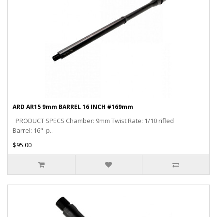
ARD AR15 9mm BARREL 16 INCH #169mm
PRODUCT SPECS Chamber: 9mm Twist Rate: 1/10 rifled
Barrel: 16" p..
$95.00