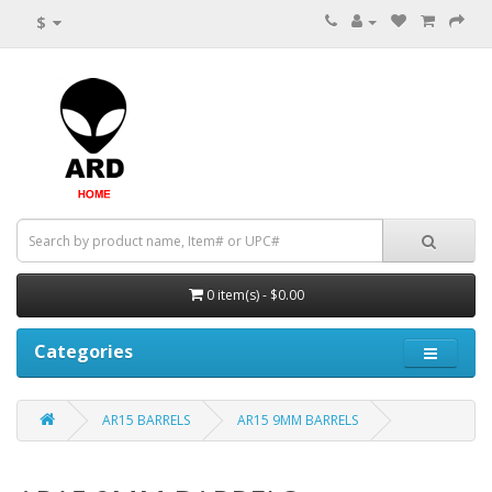
$
0 item(s) - $0.00
Categories
AR15 BARRELS
AR15 9MM BARRELS