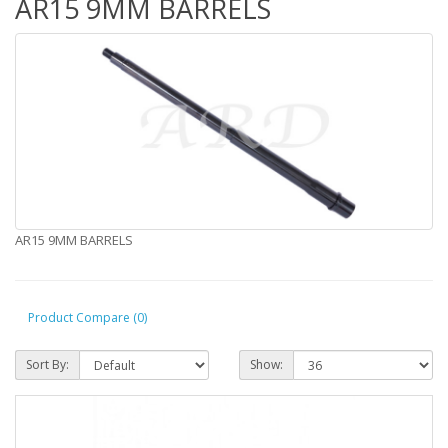
AR15 9MM BARRELS
AR15 9MM BARRELS
Product Compare (0)
Sort By:
Show: