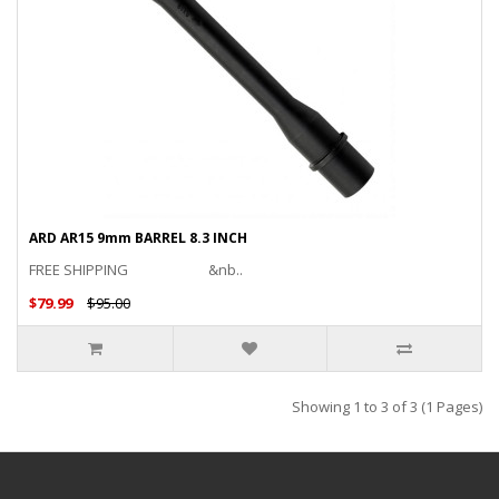
ARD AR15 9mm BARREL 8.3 INCH
FREE SHIPPING &nb..
$79.99
$95.00
Showing 1 to 3 of 3 (1 Pages)